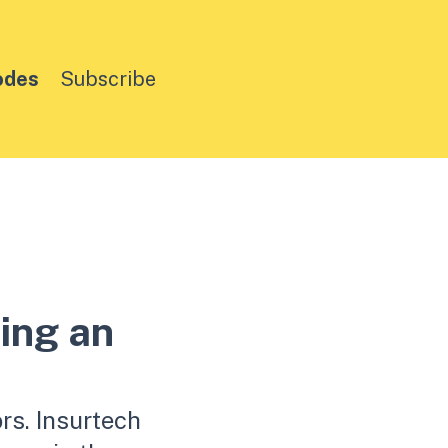
odes
Subscribe
ing an
rs. Insurtech