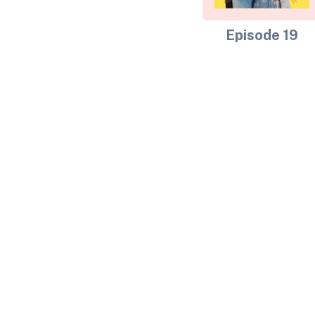
Episode 19