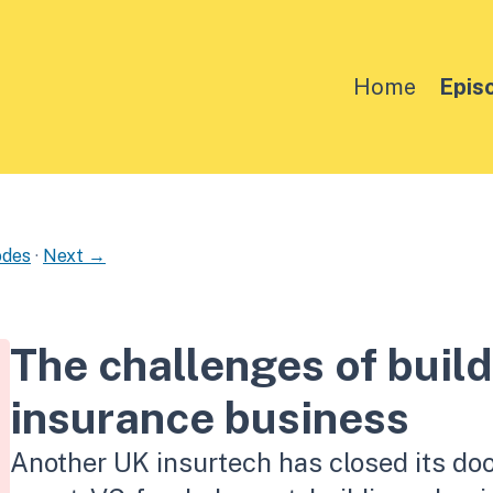
Home
Epis
odes
·
Next →
The challenges of build
insurance business
Another UK insurtech has closed its doo