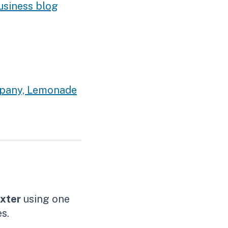
usiness blog
ompany, Lemonade
xter
using one
s.