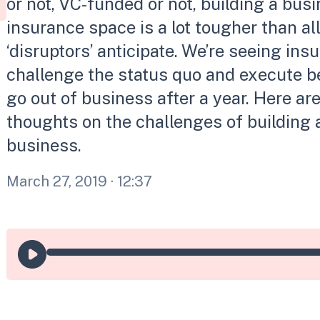
or not, VC-funded or not, building a busi
insurance space is a lot tougher than al
‘disruptors’ anticipate. We’re seeing ins
challenge the status quo and execute be
go out of business after a year. Here a
thoughts on the challenges of building 
business.
March 27, 2019
· 12:37