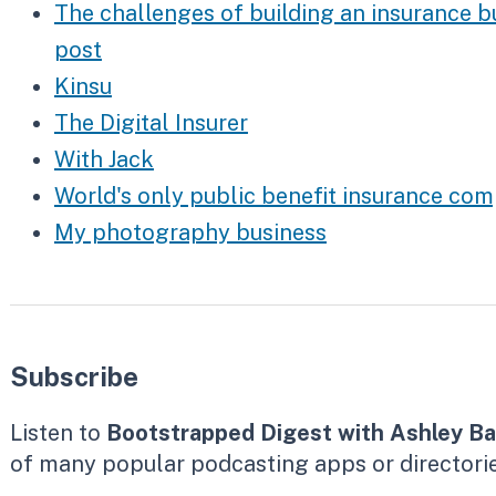
The challenges of building an insurance b
post
Kinsu
The Digital Insurer
With Jack
World's only public benefit insurance c
My photography business
Subscribe
Listen to
Bootstrapped Digest with Ashley Ba
of many popular podcasting apps or directorie