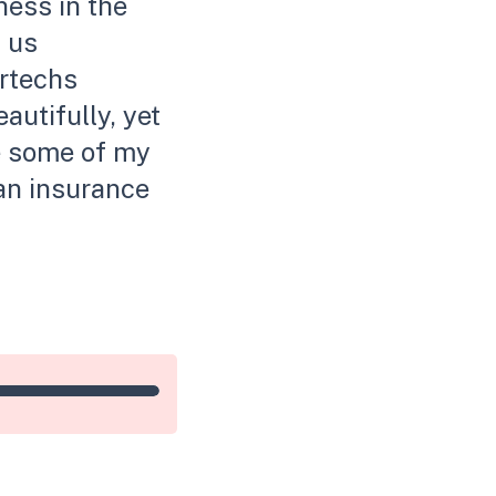
ness in the
l us
urtechs
autifully, yet
re some of my
an insurance