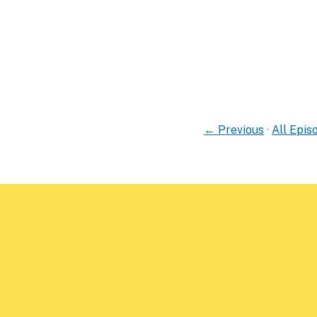
← Previous
·
All Epis