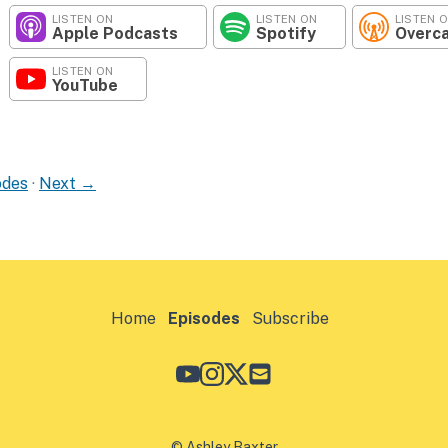
LISTEN ON
LISTEN ON
LISTEN 
Apple Podcasts
Spotify
Overc
LISTEN ON
YouTube
odes
·
Next →
Home
Episodes
Subscribe
© Ashley Baxter