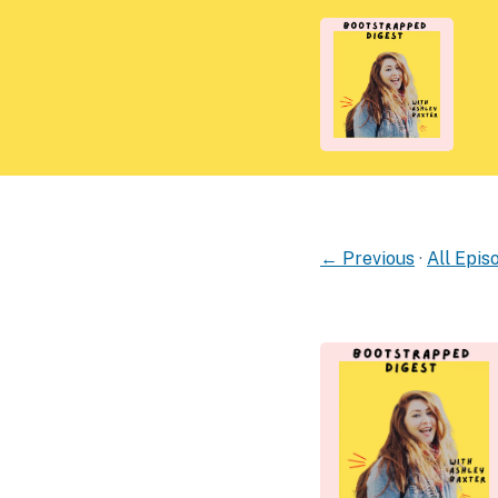
← Previous
·
All Epis